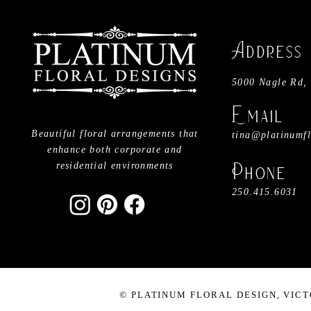
​A
ddress
5000 Nagle Rd, 
Email
Beautiful floral arrangements that
tina@platinumflo
enhance both corporate and
residential environments
Phone
250.415.6031
©
PLATINUM FLORAL DESIGN, VICT