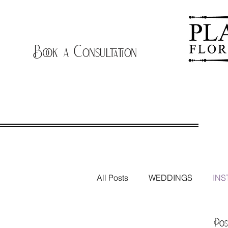
Book a Consultation
B
All Posts
WEDDINGS
INS
THE FLOWER TRUCK
Pos