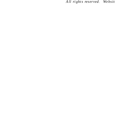
All rights reserved.
Websit