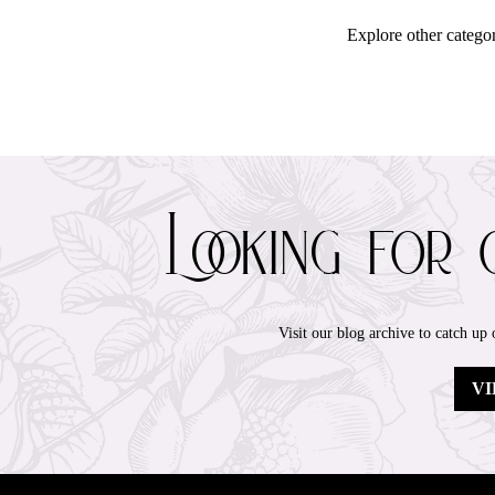
Explore other categori
Looking for 
Visit our blog archive to catch up
VI