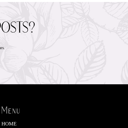
posts?
rs.
Menu
HOME