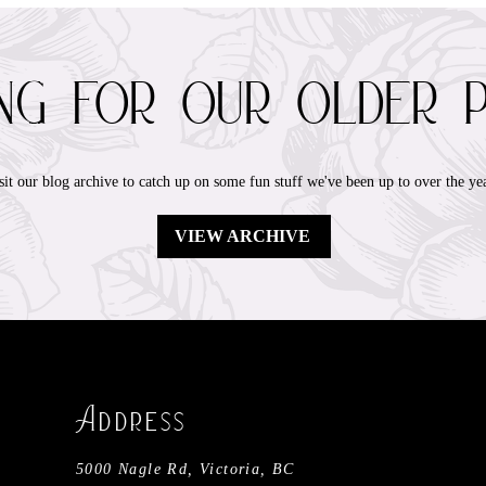
ing for our older 
sit our blog archive to catch up on some fun stuff we've been up to over the yea
VIEW ARCHIVE
​A
ddress
5000 Nagle Rd, Victoria, BC