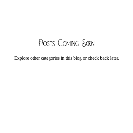
Posts Coming Soon
Explore other categories in this blog or check back later.