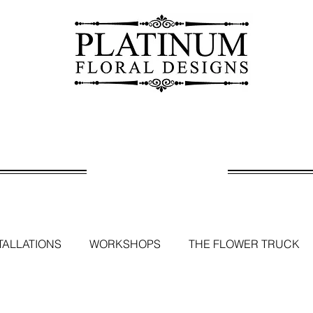
BLOG
TALLATIONS
WORKSHOPS
THE FLOWER TRUCK