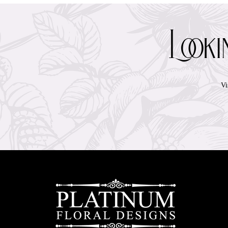
Look
Vi