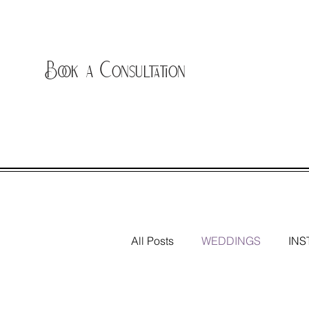
Book a Consultation
All Posts
WEDDINGS
INS